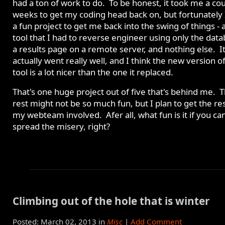
had a ton of work to do. To be honest, it took me a cou
weeks to get my coding head back on, but fortunately 
a fun project to get me back into the swing of things -
tool that I had to reverse engineer using only the data
a results page on a remote server, and nothing else. I
actually went really well, and I think the new version o
tool is a lot nicer than the one it replaced.
That's one huge project out of five that's behind me. 
rest might not be so much fun, but I plan to get the res
my webteam involved. Afer all, what fun is it if you can
spread the misery, right?
Climbing out of the hole that is winter
Posted: March 02, 2013 in
Misc
|
Add Comment