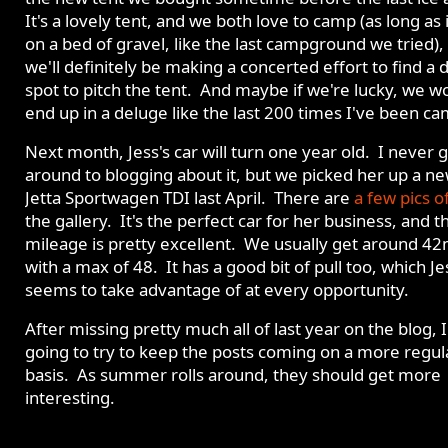
It's a lovely tent, and we both love to camp (as long as i
on a bed of gravel, like the last campground we tried),
we'll definitely be making a concerted effort to find a 
spot to pitch the tent. And maybe if we're lucky, we w
end up in a deluge like the last 200 times I've been c
Next month, Jess's car will turn one year old. I never 
around to blogging about it, but we picked her up a n
Jetta Sportwagen TDI last April. There are
a few pics of
the gallery. It's the perfect car for her business, and t
mileage is pretty excellent. We usually get around 4
with a max of 48. It has a good bit of pull too, which Je
seems to take advantage of at every opportunity.
After missing pretty much all of last year on the blog, 
going to try to keep the posts coming on a more regul
basis. As summer rolls around, they should get more
interesting.