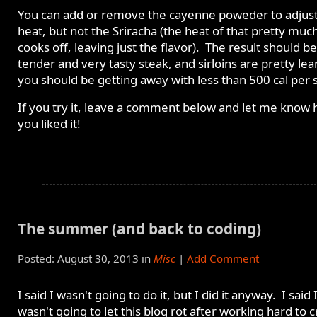
You can add or remove the cayenne poweder to adjust
heat, but not the Sriracha (the heat of that pretty muc
cooks off, leaving just the flavor). The result should be
tender and very tasty steak, and sirloins are pretty lea
you should be getting away with less than 500 cal per 
If you try it, leave a comment below and let me know
you liked it!
The summer (and back to coding)
Posted: August 30, 2013 in
Misc
|
Add Comment
I said I wasn't going to do it, but I did it anyway. I said 
wasn't going to let this blog rot after working hard to 