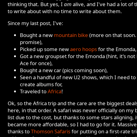
thinking that. But yes, I
am
alive, and I've had a lot of 
to write about with no time to write about them.
Since my last post, I've:
Bought a new
mountain bike
(more on that soon. 
promise),
Picked up some new
aero hoops
for the Emonda,
Got a new groupset for the Emonda (hint, it's not
Ace for once),
Bought a new car (pics coming soon),
Seen a handful of new U2 shows, which I need to
create albums for,
Traveled to
Africa
!
Ok, so the Africa trip and the care are the biggest deal
here, in that order. A safari was never officially on my
list due to the cost, but thanks to some stars aligning, i
became more affordable, so I had to go for it. Massive
thanks to
Thomson Safaris
for putting on a first-rate tr