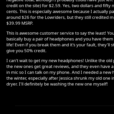
credit on the site) for $2.59. Yes, two dollars and fifty 
cents. This is especially awesome because I actually pa
around $26 for the Lowriders, but they still credited 
$39.99 MSRP.
This is awesome customer service to say the least! Yo
basically buy a pair of headphones and you have them 
life! Even if you break them and it's your fault, they'll sti
give you 50% credit.
I can't wait to get my new headphones! Unlike the old p
the new ones get great reviews, and they even have a 
in mic so I can talk on my phone. And I needed a new h
the winter, especially after Jessica shrunk my old one i
dryer. I'll definitely be washing the new one myself!