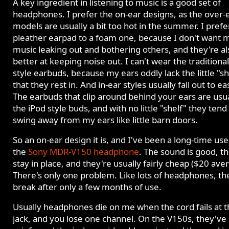
A key ingredient in listening to music is a good set of
headphones. I prefer the on-ear designs, as the over-
models are usually a bit too hot in the summer. I prefe
pleather earpad to a foam one, because I don't want 
music leaking out and bothering others, and they're al
better at keeping noise out. I can't wear the traditiona
style earbuds, because my ears oddly lack the little "sh
that they rest in. And in-ear styles usually fall out to eas
The earbuds that clip around behind your ears are usua
the iPod style buds, and with no little "shelf" they tend
swing away from my ears like little barn doors.
So an on-ear design it is, and I've been a long-time use
the
Sony MDR-V150 headphone
. The sound is good, t
stay in place, and they're usually fairly cheap ($20 ave
There's only one problem. Like lots of headphones, th
break after only a few months of use.
Usually headphones die on me when the cord fails at t
jack, and you lose one channel. On the V150s, they've