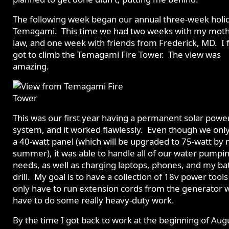
The following week began our annual three-week holi
Temagami. This time we had two weeks with my moth
law, and one week with friends from Frederick, MD. I f
got to climb the Temagami Fire Tower. The view was
amazing.
This was our first year having a permanent solar powe
system, and it worked flawlessly. Even though we onl
a 40-watt panel (which will be upgraded to 75-watt by 
summer), it was able to handle all of our water pumpi
needs, as well as charging laptops, phones, and my ba
drill. My goal is to have a collection of 18v power tool
only have to run extension cords from the generator 
have to do some really heavy-duty work.
By the time I got back to work at the beginning of Augu