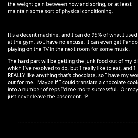
the weight gain between now and spring, or at least
maintain some sort of physical conditioning.
It's a decent machine, and I can do 95% of what I used
at the gym, so I have no excuse. I can even get Pando
playing on the TV in the next room for some music.
The hard part will be getting the junk food out of my di
which I've resolved to do, but I really like to eat, and I
REALLY like anything that's chocolate, so I have my wo
out for me. Maybe if I could translate a chocolate coo
into a number of reps I'd me more successful. Or may
just never leave the basement. :P