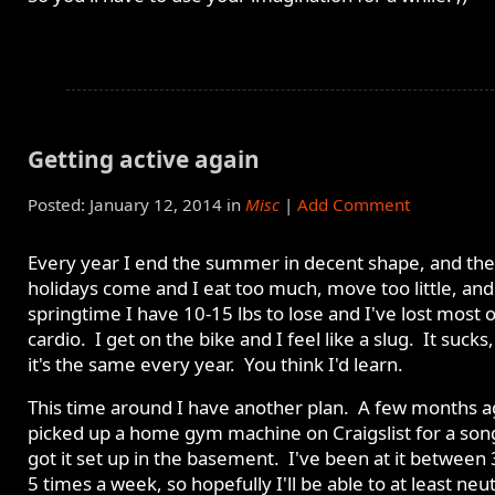
Getting active again
Posted: January 12, 2014 in
Misc
|
Add Comment
Every year I end the summer in decent shape, and the
holidays come and I eat too much, move too little, and
springtime I have 10-15 lbs to lose and I've lost most 
cardio. I get on the bike and I feel like a slug. It sucks
it's the same every year. You think I'd learn.
This time around I have another plan. A few months a
picked up a home gym machine on Craigslist for a son
got it set up in the basement. I've been at it between
5 times a week, so hopefully I'll be able to at least neut