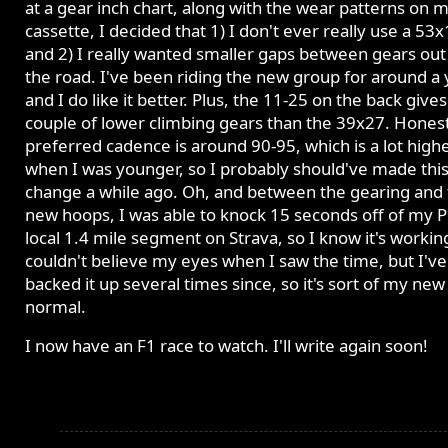
at a gear inch chart, along with the wear patterns on 
cassette, I decided that 1) I don't ever really use a 53x
and 2) I really wanted smaller gaps between gears out
the road. I've been riding the new group for around a 
and I do like it better. Plus, the 11-25 on the back give
couple of lower climbing gears than the 39x27. Hones
preferred cadence is around 90-95, which is a lot high
when I was younger, so I probably should've made thi
change a while ago. Oh, and between the gearing and
new hoops, I was able to knock 15 seconds off of my P
local 1.4 mile segment on Strava, so I know it's working
couldn't believe my eyes when I saw the time, but I've
backed it up several times since, so it's sort of my new
normal.
I now have an F1 race to watch. I'll write again soon!