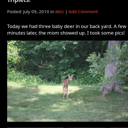
Posted: July 09, 2010 in
Misc
|
Add Comment
Today we had three baby deer in our back yard. A few
minutes later, the mom showed up. I took some pics!