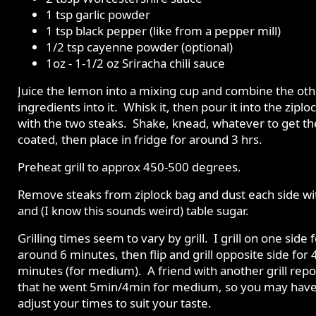
1 tsp garlic powder
1 tsp black pepper (like from a pepper mill)
1/2 tsp cayenne powder (optional)
1oz - 1-1/2 oz Sriracha chili sauce
Juice the lemon into a mixing cup and combine the oth
ingredients into it. Whisk it, then pour it into the ziplo
with the two steaks. Shake, knead, whatever to get t
coated, then place in fridge for around 3 hrs.
Preheat grill to approx 450-500 degrees.
Remove steaks from ziplock bag and dust each side wit
and (I know this sounds weird) table sugar.
Grilling times seem to vary by grill. I grill on one side 
around 6 minutes, then flip and grill opposite side for 
minutes (for medium). A friend with another grill rep
that he went 5min/4min for medium, so you may have
adjust your times to suit your taste.