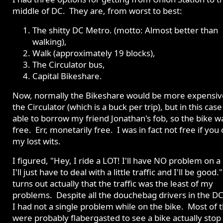
middle of DC. They are, from worst to best:
The shitty DC Metro. (motto: Almost better than
walking),
Walk (approximately 19 blocks),
The Circulator bus,
Capital Bikeshare.
Now, normally the Bikeshare would be more expensiv
the Circulator (which is a buck per trip), but in this case
able to borrow my friend Jonathan's fob, so the bike w
free. Err, monetarily free. I was in fact not free if you
my lost wits.
I figured, "Hey, I ride a LOT! I'll have NO problem on a 
I'll just have to deal with a little traffic and I'll be good."
turns out actually that the traffic was the least of my
problems. Despite all the douchebag drivers in the DC
I had not a single problem while on the bike. Most of
were probably flabergasted to see a bike actually stop 