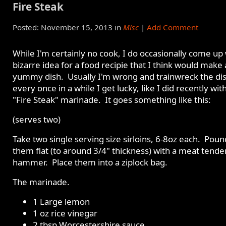
Fire Steak
Posted: November 15, 2013 in
Misc
|
Add Comment
While I'm certainly no cook, I do occasionally come up 
bizarre idea for a food recipie that I think would make 
yummy dish. Usually I'm wrong and trainwreck the dis
every once in a while I get lucky, like I did recently wi
"Fire Steak" marinade. It goes something like this:
(serves two)
Take two single serving size sirloins, 6-8oz each. Poun
them flat (to around 3/4" thickness) with a meat tende
hammer. Place them into a ziplock bag.
The marinade.
1 Large lemon
1 oz rice vinegar
2 tbsp Worcestershire sauce