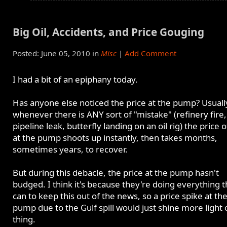
Big Oil, Accidents, and Price Gouging
Posted: June 05, 2010 in
Misc
|
Add Comment
I had a bit of an epiphany today.
Has anyone else noticed the price at the pump? Usuall
whenever there is ANY sort of "mistake" (refinery fire,
pipeline leak, butterfly landing on an oil rig) the price o
at the pump shoots up instantly, then takes months,
sometimes years, to recover.
But during this debacle, the price at the pump hasn't
budged. I think it's because they're doing everything 
can to keep this out of the news, so a price spike at th
pump due to the Gulf spill would just shine more light 
thing.