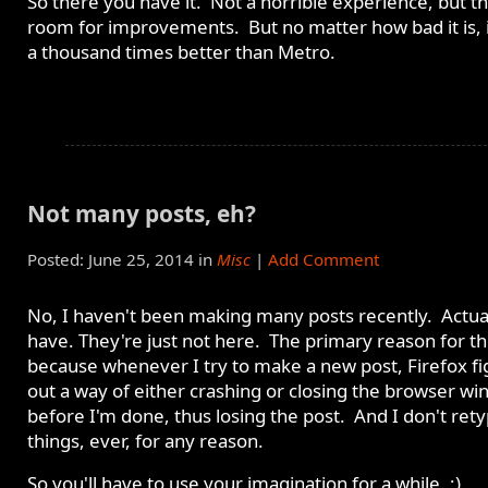
So there you have it. Not a horrible experience, but th
room for improvements. But no matter how bad it is, it'
a thousand times better than Metro.
Not many posts, eh?
Posted: June 25, 2014 in
Misc
|
Add Comment
No, I haven't been making many posts recently. Actual
have. They're just not here. The primary reason for thi
because whenever I try to make a new post, Firefox fi
out a way of either crashing or closing the browser w
before I'm done, thus losing the post. And I don't ret
things, ever, for any reason.
So you'll have to use your imagination for a while. ;)