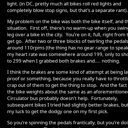
light. (in DC, pretty much all bikes roll red lights and
completely blow stop signs, but that's a separate rant).
My problem on the bike was both the bike itself, and t
situation. First off, there's no warm-up when you swin
leg over a bike in the city. You're on it, full, right from 
get go. After two or three blocks of twirling the pedals
around 110rpms (the thing has no gear range to speak
my heart rate was somewhere around 199, only to sh
to 299 when I grabbed both brakes and.... nothing.
I think the brakes are some kind of attempt at being l
proof or something, because you really have to throttl
crap out of them to get the thing to stop. And the fact
the bike weights about the same as an aforementione
Circulator bus probably doesn't help. Fortunately,
subsequent bikes I tried had slightly better brakes, but 
my luck to get the dodgy one on my first pick.
So you're spinning the pedals frantically, but you're doi