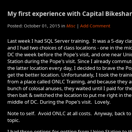
My first experience with Capital Bikesha
Posted: October 01, 2015 in
Misc
|
Add Comment
Last week I had SQL Server training. It was a 5-day cla
and I had two choices of class locations - one in the mi
DC the week before the Pope's visit, and one near Uni
Station during the Pope's visit. Since I already commut
the latter location every day, I decided to brave the P
get the better location. Unfortunately, I took the train
from a place called ONLC Training, and because they a
bunch of colosal anuses, they waited until I paid for the
then bait & switched the location to put me right in the
middle of DC. During the Pope's visit. Lovely.
Note to self. Avoid ONLC at all costs. Anyway, back to
topic.
I had three options for getting from Union Station to t