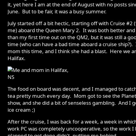
it, yet here I am at the end of August with no posts sin
June. But to be fair, it was a busy summer.
July started off a bit hectic, starting off with Cruise #2 (
me) aboard the Queen Mary 2. It was both better and
than my first time out on the QM2, but it was still a go
time (who can have a bad time aboard a cruise ship?). 
mom this time, and I think she had a blast. Here we ar
Halifax.
The food on board was decent, and I managed to catc
tea pretty much every day. Mom got to see the Plane
show, and she did a bit of senseless gambling. And I 
ice cream ;)
After the cruise, I was back for a week, a week in whi
work PC was completely uncooperative, so the work I
planned to get done didn't, putting me behind.