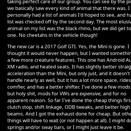
taking perfect care of our group. You can see by the pi
we basically saw every kind of animal that there was. I
personally had a list of animals I'd hoped to see, and ha
list was checked off by the second day. The most elusi
animal on my list was the black rhino, but we did get t
one. No cheetahs in the vehicle though!
The new car is a 2017 Golf GTI. Yes, the Mini is gone. I
thought it would never happen, but I wanted somethi
a few more creature features. This one has Android Au
XM radio, and heated seats. It has slightly better straig
acceleration than the Mini, but only just, and it doesn't
handle nearly as well, but it has a lot more space, rides
comfier, and has a better shifter. I've done a few mods 
but holy shit, mods for VWs are
expensive
, and for no
apparent reason. So far I've done the cheap things first
clutch stop, shift linkage, ODB tweaks, and better high
beams. And I got the exhaust done for cheap. But oth
things will have to wait (or not happen at all). I
might
d
springs and/or sway bars, or I might just leave it be.