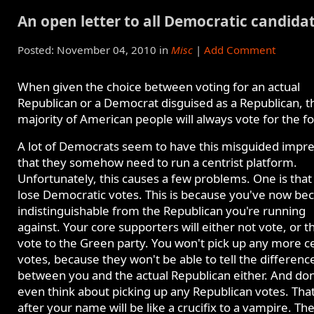
An open letter to all Democratic candida
Posted: November 04, 2010 in
Misc
|
Add Comment
When given the choice between voting for an actual
Republican or a Democrat disguised as a Republican, t
majority of American people will always vote for the f
A lot of Democrats seem to have this misguided impr
that they somehow need to run a centrist platform.
Unfortunately, this causes a few problems. One is that
lose Democratic votes. This is because you've now b
indistinguishable from the Republican you're running
against. Your core supporters will either not vote, or t
vote to the Green party. You won't pick up any more ce
votes, because they won't be able to tell the differenc
between you and the actual Republican either. And don
even think about picking up any Republican votes. Tha
after your name will be like a crucifix to a vampire. Th