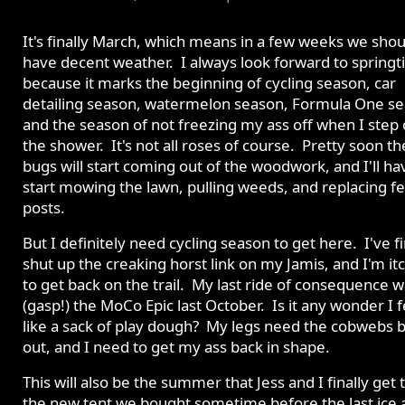
It's finally March, which means in a few weeks we shou
have decent weather. I always look forward to spring
because it marks the beginning of cycling season, car
detailing season, watermelon season, Formula One se
and the season of not freezing my ass off when I step 
the shower. It's not all roses of course. Pretty soon th
bugs will start coming out of the woodwork, and I'll ha
start mowing the lawn, pulling weeds, and replacing f
posts.
But I definitely need cycling season to get here. I've fi
shut up the creaking horst link on my Jamis, and I'm it
to get back on the trail. My last ride of consequence 
(gasp!) the MoCo Epic last October. Is it any wonder I f
like a sack of play dough? My legs need the cobwebs 
out, and I need to get my ass back in shape.
This will also be the summer that Jess and I finally get 
the new tent we bought sometime before the last ice