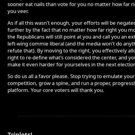
sooner eat nails than vote for you no matter how far r
you veer.
As if all this wasn't enough, your efforts will be negate
further by the fact that no matter how far right you m
the Republicans will still point at you and call you an 
left-wing commie liberal (and the media won't do anyt
refute that). By moving to the right, you effectively al
right to re-define what's considered the center, and yo
make it even harder for yourselves in the next electio
So do us all a favor please. Stop trying to emulate your
competition, grow a spine, and run a proper, progress
platform. Your core voters will thank you.
Triplets!