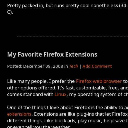
Pretty packed in, but runs pretty cool nonetheless (34
C).
My Favorite Firefox Extensions
Posted: December 09, 2008 in
Tech
|
Add Comment
Like many people, I prefer the
Firefox web browser
to
other options offered. It's fast, customizable, free, an
comes standard with
Linux
, my operating system of ch
One of the things I love about Firefox is the ability to 
extensions
. Extensions are like plug-ins that let Firefo
different things. Like block ads, play music, help save f
or even tell you the weather.