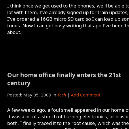
I think once we get used to the phones, we'll be able t
lot with them. I've already signed up for train updates
I've ordered a 16GB micro SD card so I can load up s
tunes. Now I can get busy writing that app I've been t
about.
Our home office finally enters the 21st
century
Posted: May 05, 2009 in
Tech
|
Add Comment
A few weeks ago, a foul smell appeared in our home of
It was a bit of a stench of burning electronics, or plastic
both. I finally traced it to the root cause, which was the