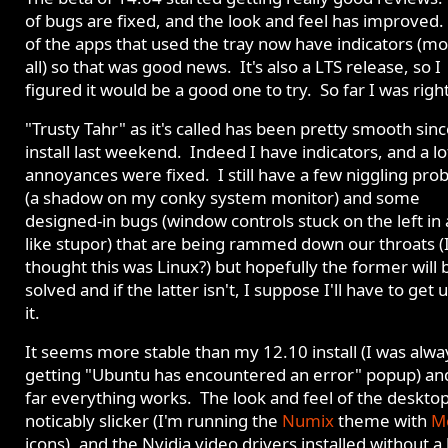
of bugs are fixed, and the look and feel has improved
of the apps that used the tray now have indicators (mo
all) so that was good news. It's also a LTS release, so I
figured it would be a good one to try. So far I was right
"Trusty Tahr" as it's called has been pretty smooth sin
install last weekend. Indeed I have indicators, and a lo
annoyances were fixed. I still have a few niggling pro
(a shadow on my conky system monitor) and some
designed-in bugs (window controls stuck on the left in
like stupor) that are being rammed down our throats (
thought this was Linux?) but hopefully the former will 
solved and if the latter isn't, I suppose I'll have to get 
it.
It seems more stable than my 12.10 install (I was alwa
getting "Ubuntu has encountered an error" popup) an
far everything works. The look and feel of the desktop
noticably slicker (I'm running the
Numix
theme with
M
icons), and the Nvidia video drivers installed without a 