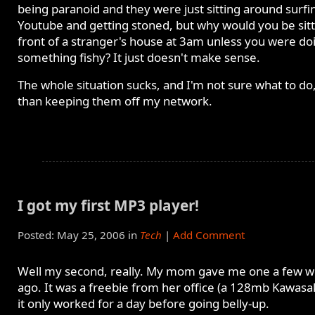
being paranoid and they were just sitting around surfi
Youtube and getting stoned, but why would you be sitt
front of a stranger's house at 3am unless you were do
something fishy? It just doesn't make sense.
The whole situation sucks, and I'm not sure what to do
than keeping them off my network.
I got my first MP3 player!
Posted: May 25, 2006 in
Tech
|
Add Comment
Well my second, really. My mom gave me one a few 
ago. It was a freebie from her office (a 128mb Kawasa
it only worked for a day before going belly-up.