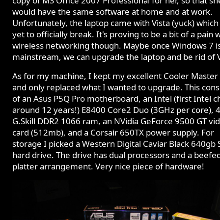
copy of MS Office 2007 Professional for her, so that sh
would have the same software at home and at work.
Unfortunately, the laptop came with Vista (yuck) which
yet to officially break. It's proving to be a bit of a pain 
wireless networking though. Maybe once Windows 7 i
mainstream, we can upgrade the laptop and be rid of V
As for my machine, I kept my excellent Cooler Master 
and only replaced what I wanted to upgrade. This cons
of an Asus P5Q Pro motherboard, an Intel (first Intel ch
around 12 years!) E8400 Core2 Duo (3GHz per core), 
G.Skill DDR2 1066 ram, an NVidia GeForce 9500 GT vi
card (512mb), and a Corsair 650TX power supply. For
storage I picked a Western Digital Caviar Black 640gb
hard drive. The drive has dual processors and a beefe
platter arrangement. Very nice piece of hardware!