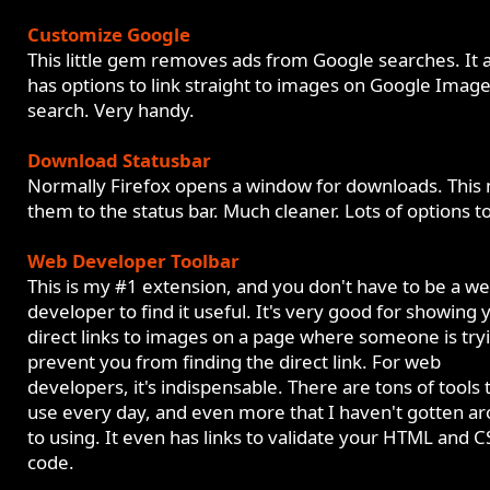
Customize Google
This little gem removes ads from Google searches. It 
has options to link straight to images on Google Imag
search. Very handy.
Download Statusbar
Normally Firefox opens a window for downloads. This
them to the status bar. Much cleaner. Lots of options t
Web Developer Toolbar
This is my #1 extension, and you don't have to be a w
developer to find it useful. It's very good for showing 
direct links to images on a page where someone is try
prevent you from finding the direct link. For web
developers, it's indispensable. There are tons of tools t
use every day, and even more that I haven't gotten a
to using. It even has links to validate your HTML and C
code.