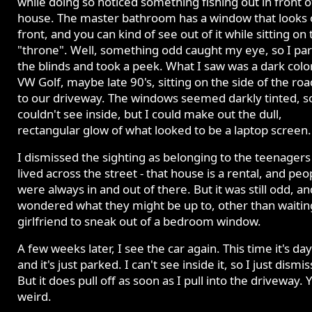
while doing so noticed something fishing out in front o
house. The master bathroom has a window that looks 
front, and you can kind of see out of it while sitting on 
"throne". Well, something odd caught my eye, so I pa
the blinds and took a peek. What I saw was a dark col
VW Golf, maybe late 90's, sitting on the side of the ro
to our driveway. The windows seemed darkly tinted, so
couldn't see inside, but I could make out the dull,
rectangular glow of what looked to be a laptop screen.
I dismissed the sighting as belonging to the teenagers
lived across the street - that house is a rental, and peo
were always in and out of there. But it was still odd, an
wondered what they might be up to, other than waiting
girlfriend to sneak out of a bedroom window.
A few weeks later, I see the car again. This time it's da
and it's just parked. I can't see inside it, so I just dismiss
But it does pull off as soon as I pull into the driveway. 
weird.