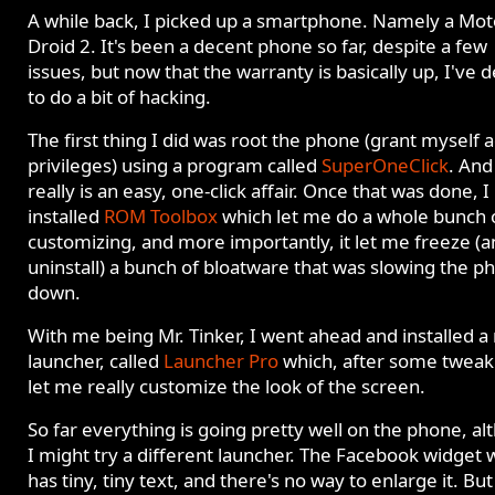
A while back, I picked up a smartphone. Namely a Mot
Droid 2. It's been a decent phone so far, despite a few
issues, but now that the warranty is basically up, I've 
to do a bit of hacking.
The first thing I did was root the phone (grant myself
privileges) using a program called
SuperOneClick
. And 
really is an easy, one-click affair. Once that was done, I
installed
ROM Toolbox
which let me do a whole bunch 
customizing, and more importantly, it let me freeze (
uninstall) a bunch of bloatware that was slowing the p
down.
With me being Mr. Tinker, I went ahead and installed a
launcher, called
Launcher Pro
which, after some tweak
let me really customize the look of the screen.
So far everything is going pretty well on the phone, a
I might try a different launcher. The Facebook widget 
has tiny, tiny text, and there's no way to enlarge it. But 