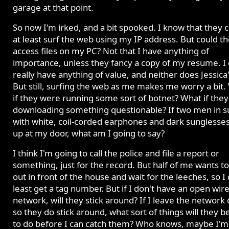
garage at that point.
So now I'm irked, and a bit spooked. I know that they 
at least surf the web using my IP address. But could t
access files on my PC? Not that I have anything of
importance, unless they fancy a copy of my resume. I 
really have anything of value, and neither does Jessica
But still, surfing the web as me makes me worry a bit.
if they were running some sort of botnet? What if the
downloading something questionable? If two men in su
with white, coil-corded earphones and dark sunglesse
up at my door, what am I going to say?
I think I'm going to call the police and file a report or
something, just for the record. But half of me wants to 
out in front of the house and wait for the leeches, so I 
least get a tag number. But if I don't have an open wir
network, will they stick around? If I leave the network
so they do stick around, what sort of things will they b
to do before I can catch them? Who knows, maybe I'm 