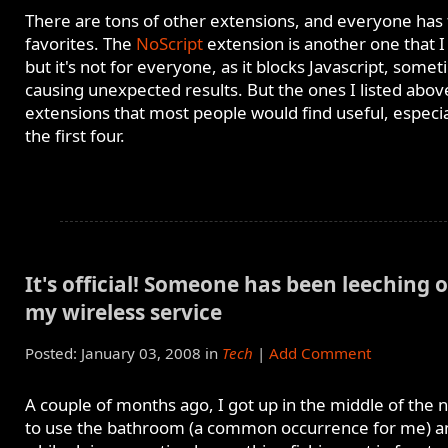
There are tons of other extensions, and everyone has 
favorites. The
NoScript
extension is another one that I
but it's not for everyone, as it blocks Javascript, some
causing unexpected results. But the ones I listed abov
extensions that most people would find useful, especia
the first four.
It's official! Someone has been leeching o
my wireless service
Posted: January 03, 2008 in
Tech
|
Add Comment
A couple of months ago, I got up in the middle of the n
to use the bathroom (a common occurrence for me) a