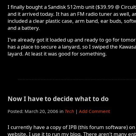
I finally bought a Sandisk 512mb unit ($39.99 @ Circuit
and it arrived today. It has an FM radio tuner as well, a
included a clear plastic case, arm band, ear buds, soft
and a battery.
I've already got it loaded up and ready to go for tomor
has a place to secure a lanyard, so I swiped the Kawasa
layard. At least it was good for something.
Now I have to decide what to do
Posted: March 20, 2006 in
Tech
|
Add Comment
I currently have a copy of IPB (this forum software) o
website. I use it to run my blog. There aren't many ent