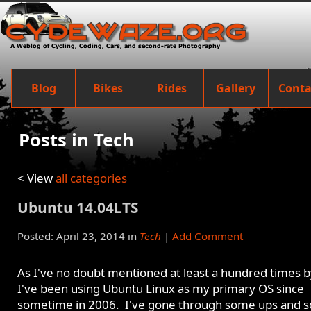
Blog
Bikes
Rides
Gallery
Conta
Posts in Tech
< View
all categories
Ubuntu 14.04LTS
Posted: April 23, 2014 in
Tech
|
Add Comment
As I've no doubt mentioned at least a hundred times 
I've been using Ubuntu Linux as my primary OS since
sometime in 2006. I've gone through some ups and 