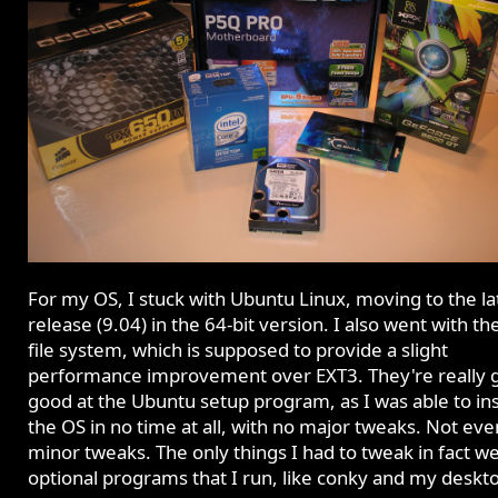
For my OS, I stuck with Ubuntu Linux, moving to the la
release (9.04) in the 64-bit version. I also went with t
file system, which is supposed to provide a slight
performance improvement over EXT3. They're really g
good at the Ubuntu setup program, as I was able to ins
the OS in no time at all, with no major tweaks. Not ev
minor tweaks. The only things I had to tweak in fact w
optional programs that I run, like conky and my deskt