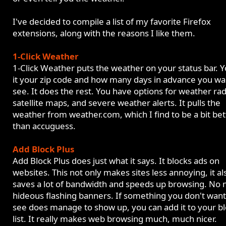
I've decided to compile a list of my favorite Firefox
extensions, along with the reasons I like them.
1-Click Weather
1-Click Weather puts the weather on your status bar. Yo
it your zip code and how many days in advance you wa
see. It does the rest. You have options for weather rad
satellite maps, and severe weather alerts. It pulls the
weather from weather.com, which I find to be a bit bet
than accuguess.
Add Block Plus
Add Block Plus does just what it says. It blocks ads on
websites. This not only makes sites less annoying, it al
saves a lot of bandwidth and speeds up browsing. No
hideous flashing banners. If something you don't want
see does manage to show up, you can add it to your b
list. It really makes web browsing much, much nicer.