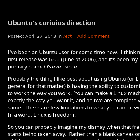
Ubuntu's curioius direction
Posted: April 27, 2013 in
Tech
|
Add Comment
I've been an Ubuntu user for some time now. I think 
first release was 6.06 (June of 2006), and it's been my
primary home OS ever since.
Probably the thing I like best about using Ubuntu (or L
general for that matter) is having the ability to customi
to work the way you work. You can make a Linux mac
exactly the way you want it, and no two are completel
same. There are few limitations to what you can do wit
In a word, Linux is freedom.
So you can probably imagine my dismay when that f
starts being taken away. Rather than a blank canvas o