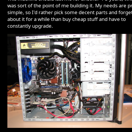
was sort of the point of me building it. My needs are p
simple, so I'd rather pick some decent parts and forge
about it for a while than buy cheap stuff and have to
constantly upgrade.