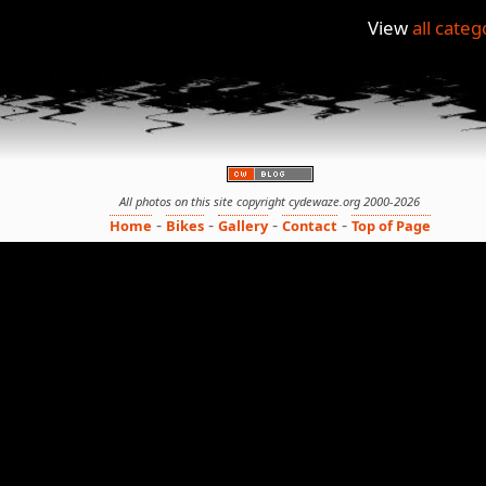
View
all categ
All photos on this site copyright cydewaze.org 2000-2026
-
-
-
-
Home
Bikes
Gallery
Contact
Top of Page