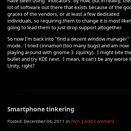
have been using "indicators" by now, but in reality, ther
lot of software out there that exists because of the go
graces of the vendors, or at least a few dedicated
individuals, so requiring them to change it is most likel
going to lead them to just drop support altogether.
So now I'm back into "find a decent window manager"
mode. I tried cinnamon (too many bugs) and am now
playing around with gnome 3 (quirky). I might bite th
bullet and try KDE next. I mean, it can't be any worse 
Unity, right?
Smartphone tinkering
Posted: December 04, 2011 in
Tech
|
Add Comment