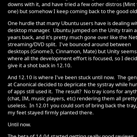
downs with it, and have tried a few other distros (Mint 
one) but somehow I keep coming back to the good old
One hurdle that many Ubuntu users have is dealing wi
desktop manager. Ubuntu jumped on the Unity train a
years back, and it's pretty much gone over like the Net
streaming/DVD split. I've bounced around between
desktops (Gnome3, Cinnamon, Mate) but Unity seems
where all the development effort is focused, so I deci
give it a shot back in 12.10.
And 12.10 is where I've been stuck until now. The gen
at Canonical decided to depricate the systray while h
of apps still used it. The result? No tray icons for anyt
(chat, IM, music players, etc) rendering them all pret
useless. In 12.01 you could sort of bring back the tray
my feet stayed firmly planted there.
Until now.
The beta of 14.04 started getting really good reviews.