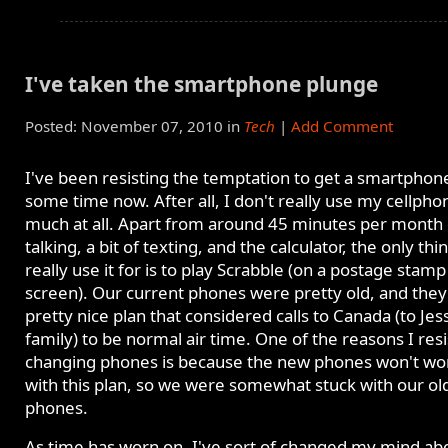
I've taken the smartphone plunge
Posted: November 07, 2010 in
Tech
|
Add Comment
I've been resisting the temptation to get a smartphon
some time now. After all, I don't really use my cellpho
much at all. Apart from around 45 minutes per month 
talking, a bit of texting, and the calculator, the only thin
really use it for is to play Scrabble (on a postage stamp
screen). Our current phones were pretty old, and they
pretty nice plan that considered calls to Canada (to Jess
family) to be normal air time. One of the reasons I res
changing phones is because the new phones won't wo
with this plan, so we were somewhat stuck with our ol
phones.
As time has worn on, I've sort of changed my mind ab