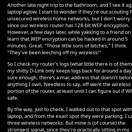
Another late night trip to the bathroom, and I see it ag
laptop aglow. I start to wonder if they're out scouting f
unsecured wireless home networks, but I don't worry
since our wireless router has 128-bit WEP encryption.
However, a few days later, while yakking to a friend on
learn that WEP encryption can be hacked in around 5
minutes. Great. "Those little sons of bitches," I think.
"They've been leeching off my wireless!"
So I check my router's logs (what little there is of them
my shitty D-Link only keeps logs back for around a day
sure enough, there's a mac address that doesn't belon
anything I own. Needless to say, off went the wireless
portion of the router, at least until I can figure out if W
safe.
By the way, just to check, I walked out to that spot wit
laptop, and from the exact spot they were parking, I c
three wireless networks. But mine is (of course) the
strongest signal, since they're practically sitting in my