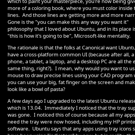
which to paint your masterpiece, you're now being gi
more of a coloring book, where you must color inside 
lines. And those lines are getting more and more nar
Gone is the "you can make this any way you want it"
philosophy that I loved about Ubuntu, and in its place i
"this is how it's going to be", Microsoft-like mentality.
The rationale is that the folks at Canonical want Ubunt
have a cross-platform common UI (because after all, a 
phone, a tablet, a laptop, and a desktop PC are all the
same thing, right?). I mean, why would you want to u
mouse to draw precise lines using your CAD program
you can use your big, fat finger on the screen and mak
look like a bowl of pasta?
A few days ago I upgraded to the latest Ubuntu releas
which is 13.04. Immediately I noticed that the tray su
was gone. I noticed this of course because all my apps
need the tray were now hosed, including my HP printe
software. Ubuntu says that any apps using tray icons 