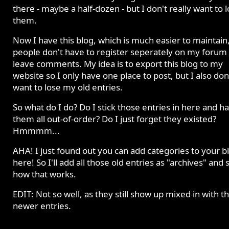
there - maybe a half-dozen - but I don't really want to 
them.
Now I have this blog, which is much easier to maintain
people don't have to register seperately on my forum 
leave comments. My idea is to export this blog to my
website so I only have one place to post, but I also don
want to lose my old entries.
So what do I do? Do I stick those entries in here and h
them all out-of-order? Do I just forget they existed?
Hmmmm...
AHA! I just found out you can add categories to your b
here! So I'll add all those old entries as "archives" and 
how that works.
EDIT: Not so well, as they still show up mixed in with t
newer entries.