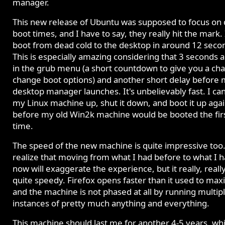
manager.
This new release of Ubuntu was supposed to focus on 
boot times, and I have to say, they really hit the mark. 
boot from dead cold to the desktop in around 12 seco
This is especially amazing considering that 3 seconds a
in the grub menu (a short countdown to give you a cha
change boot options) and another short delay before
desktop manager launches. It's unbelievably fast. I ca
my Linux machine up, shut it down, and boot it up aga
before my old Win2k machine would be booted the fir
time.
The speed of the new machine is quite impressive too.
realize that moving from what I had before to what I 
now will exaggerate the experience, but it really, really
quite speedy. Firefox opens faster than it used to max
and the machine is not phased at all by running multip
instances of pretty much anything and everything.
This machine should last me for another 4-5 years, wh