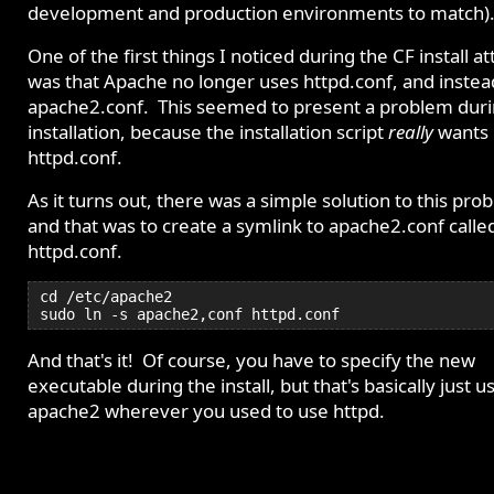
development and production environments to match)
One of the first things I noticed during the CF install a
was that Apache no longer uses httpd.conf, and instea
apache2.conf. This seemed to present a problem dur
installation, because the installation script
really
wants
httpd.conf.
As it turns out, there was a simple solution to this pro
and that was to create a symlink to apache2.conf calle
httpd.conf.
cd /etc/apache2
sudo ln -s apache2,conf httpd.conf
And that's it! Of course, you have to specify the new
executable during the install, but that's basically just u
apache2 wherever you used to use httpd.