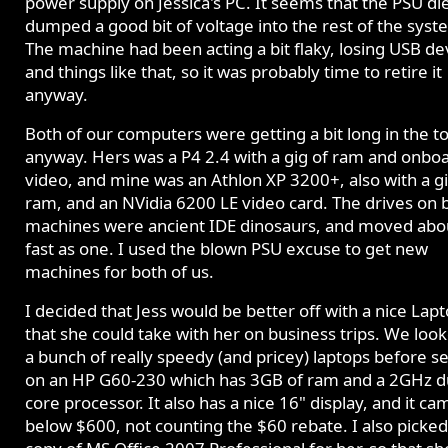
power supply on Jessica's PC. It seems that the PSU di
dumped a good bit of voltage into the rest of the syst
The machine had been acting a bit flaky, losing USB de
and things like that, so it was probably time to retire it
anyway.
Both of our computers were getting a bit long in the t
anyway. Hers was a P4 2.4 with a gig of ram and onbo
video, and mine was an Athlon XP 3200+, also with a gi
ram, and an NVidia 6200 LE video card. The drives on 
machines were ancient IDE dinosaurs, and moved abo
fast as one. I used the blown PSU excuse to get new
machines for both of us.
I decided that Jess would be better off with a nice Lap
that she could take with her on business trips. We look
a bunch of really speedy (and pricey) laptops before se
on an HP G60-230 which has 3GB of ram and a 2GHz d
core processor. It also has a nice 16" display, and it ca
below $600, not counting the $60 rebate. I also picked