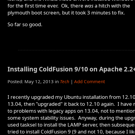
for the first time ever. Ok, there
was
a hitch with the
plymouth boot screen, but it took 3 minutes to fix.
So far so good.
Installing ColdFusion 9/10 on Apache 2.2
Posted: May 12, 2013 in
Tech
|
Add Comment
I recently upgraded my Ubuntu installation from 12.10
13.04, then "upgraded" it back to 12.10 again. I have
to problems with legacy apps on 13.04, not to mentio
some system stability issues. Anyway, during the upgr
used tasksel to install the LAMP server, then subseque
tried to install ColdFusion 9 (9 and not 10, because I li