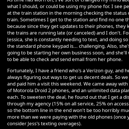
what I should, or could be using my phone for. I see p
at the train station in the morning checking the status 
train. Sometimes I get to the station and find no one t
because since they get updates to their phones, they
the trains are running late (or canceled) and I don't. Fo
Jessica, she is constantly needing to text, and doing so
the standard phone keypad is... challenging. Also, she'
going to be starting her own business soon, and she'll
to be able to check and send email from her phone.
Fortunately, I have a friend who's a Verizon guy, and h
always figuring out ways to get us decent deals. So w
and paid him a visit this weekend. We came away with 
of Motorola Droid 2 phones, and an unlimited data pla
each. To sweeten the deal, he found out that I get a di
through my agency (15% on all service, 25% on accesso
so the bottom line in the end won't be too horribly mu
more than we were paying with the old phones (once 
consider Jess's texting overages).