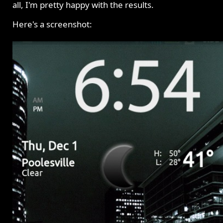
all, I'm pretty happy with the results.
Here's a screenshot: