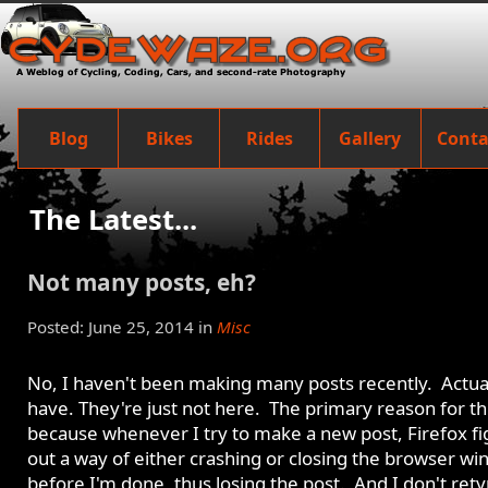
Blog
Bikes
Rides
Gallery
Conta
The Latest...
Not many posts, eh?
Posted: June 25, 2014 in
Misc
No, I haven't been making many posts recently. Actual
have. They're just not here. The primary reason for thi
because whenever I try to make a new post, Firefox fi
out a way of either crashing or closing the browser w
before I'm done, thus losing the post. And I don't ret