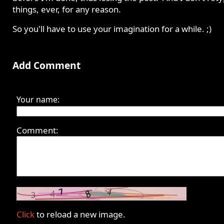
things, ever, for any reason.
So you'll have to use your imagination for a while. ;)
Add Comment
Your name:
Comment:
Click
to reload a new image.