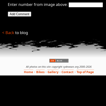
Enter number from image above:
< Back
to blog
All photos on this site copyright cydewaze.org 2000-2026
-
-
-
-
Home
Bikes
Gallery
Contact
Top of Page