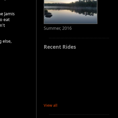
he Jamis
to eat
n't
Summer, 2016
 else,
Recent Rides
View all