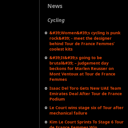
News
Cycling
&#39;Women&#39;s cycling is punk
rock&#39; - meet the designer
behind Tour de France Femmes’
coolest kits
&#39;It&#39;s going to be
brutal&#39; – judgement day
beckons for Marlen Reusser on
Mont Ventoux at Tour de France
Femmes
Isaac Del Toro Gets New UAE Team
Emirates Deal After Tour de France
Podium
Le Court wins stage six of Tour after
mechanical failure
Kim Le Court Sprints To Stage 6 Tour
de France Femmes Win