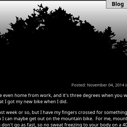
Blog
Posted: November 04, 2014 
u're even home from work, and it's three degrees when you 
at I got my new bike when I did.
past week or so, but I have my fingers crossed for something
 so I can maybe get out on the mountain bike. For me, moun
 don't go as fast, so no sweat freezing to your body on a 