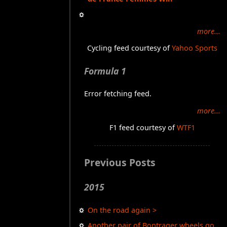
more...
Cycling feed courtesy of
Yahoo Sports
Formula 1
Error fetching feed.
more...
F1 feed courtesy of
WTF1
Previous Posts
2015
On the road again >
Another pair of Bontrager wheels go