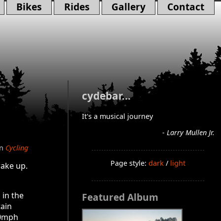
Bikes
Rides
Gallery
Contact
cydebar...
It's a musical journey
- Larry Mullen Jr.
in
Cycling
Page style:
dark
/
light
wake up.
 in the
Featured Album
tain
40mph