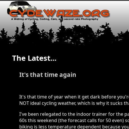
The Latest...
It's that time again
It's that time of year when it get dark before yo
NOT ideal cycling weather, which is why it sucks th
I've been relegated to the indoor trainer for the 
60s this weekend (the forecast calls for 50 even)
biking is less temperature dependent because you