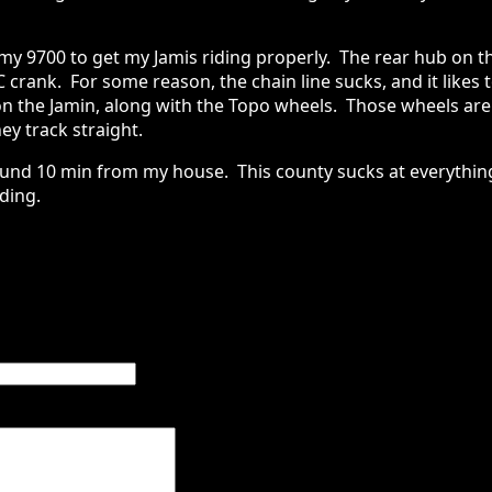
my 9700 to get my Jamis riding properly. The rear hub on t
C crank. For some reason, the chain line sucks, and it likes 
n the Jamin, along with the Topo wheels. Those wheels are
ey track straight.
ound 10 min from my house. This county sucks at everything
ding.