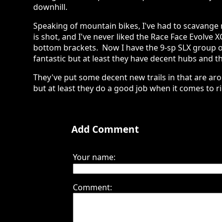
downhill.
Speaking of mountain bikes, I've had to scavange 
is shot, and I've never liked the Race Face Evolve X
bottom brackets. Now I have the 9-sp SLX group o
fantastic but at least they have decent hubs and th
They've put some decent new trails in that are ar
but at least they do a good job when it comes to ri
Add Comment
Your name:
Comment: