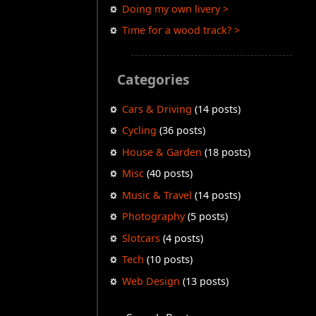
Doing my own livery >
Time for a wood track? >
Categories
Cars & Driving
(14 posts)
Cycling
(36 posts)
House & Garden
(18 posts)
Misc
(40 posts)
Music & Travel
(14 posts)
Photography
(5 posts)
Slotcars
(4 posts)
Tech
(10 posts)
Web Design
(13 posts)