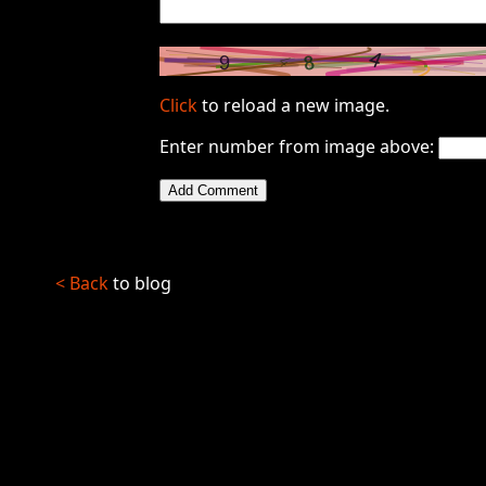
Click
to reload a new image.
Enter number from image above:
< Back
to blog