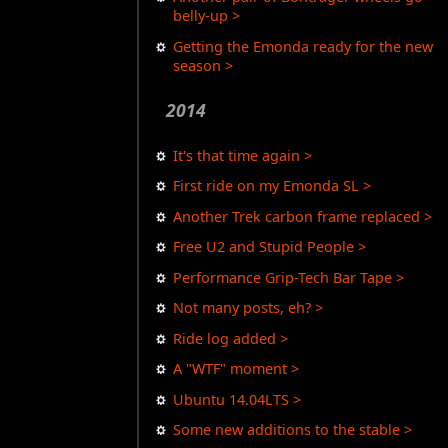
belly-up >
Getting the Emonda ready for the new
season >
2014
It's that time again >
First ride on my Emonda SL >
Another Trek carbon frame replaced >
Free U2 and Stupid People >
Performance Grip-Tech Bar Tape >
Not many posts, eh? >
Ride log added >
A "WTF" moment >
Ubuntu 14.04LTS >
Some new additions to the stable >