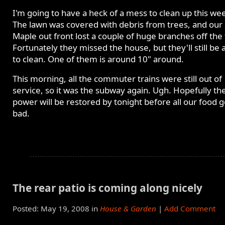
I'm going to have a heck of a mess to clean up this we
The lawn was covered with debris from trees, and our 
Maple out front lost a couple of huge branches off the 
Fortunately they missed the house, but they'll still be 
to clean. One of them is around 10" around.
This morning, all the commuter trains were still out of
service, so it was the subway again. Ugh. Hopefully th
power will be restored by tonight before all our food 
bad.
The rear patio is coming along nicely
Posted: May 19, 2008 in
House & Garden
|
Add Comment