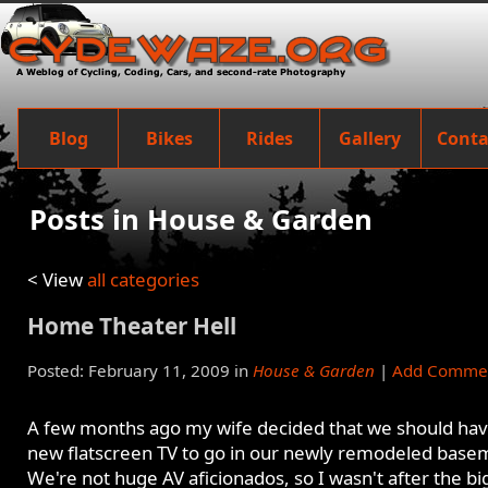
Blog
Bikes
Rides
Gallery
Conta
Posts in House & Garden
< View
all categories
Home Theater Hell
Posted: February 11, 2009 in
House & Garden
|
Add Comme
A few months ago my wife decided that we should hav
new flatscreen TV to go in our newly remodeled base
We're not huge AV aficionados, so I wasn't after the bi