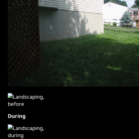
During