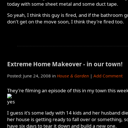
today with some sheet metal and some duct tape.
So yeah, I think this guy is fired, and if the bathroom 
don't get on the move soon, I think they're fired too.
Extreme Home Makeover - in our town!
Posted: June 24, 2008 in
House & Garden
|
Add Comment
They're filming an episode of this in my town this wee
I guess it's some lady with 14 kids and her husband di
her house is getting ready to fall over or something, s
have six days to tear it down and build a new one.