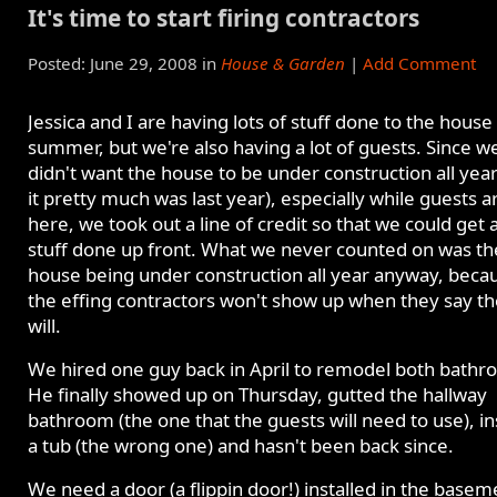
It's time to start firing contractors
Posted: June 29, 2008 in
House & Garden
|
Add Comment
Jessica and I are having lots of stuff done to the house 
summer, but we're also having a lot of guests. Since w
didn't want the house to be under construction all year 
it pretty much was last year), especially while guests a
here, we took out a line of credit so that we could get a
stuff done up front. What we never counted on was th
house being under construction all year anyway, beca
the effing contractors won't show up when they say t
will.
We hired one guy back in April to remodel both bathr
He finally showed up on Thursday, gutted the hallway
bathroom (the one that the guests will need to use), in
a tub (the wrong one) and hasn't been back since.
We need a door (a flippin door!) installed in the basem