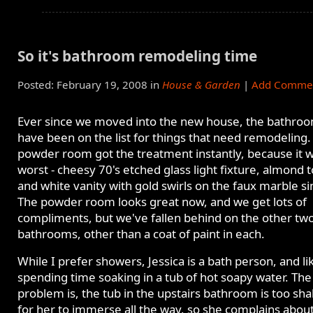
So it's bathroom remodeling time
Posted: February 19, 2008 in
House & Garden
|
Add Comme
Ever since we moved into the new house, the bathro
have been on the list for things that need remodeling.
powder room got the treatment instantly, because it 
worst - cheesy 70's etched glass light fixture, almond to
and white vanity with gold swirls on the faux marble si
The powder room looks great now, and we get lots of
compliments, but we've fallen behind on the other tw
bathrooms, other than a coat of paint in each.
While I prefer showers, Jessica is a bath person, and li
spending time soaking in a tub of hot soapy water. The
problem is, the tub in the upstairs bathroom is too sha
for her to immerse all the way, so she complains about