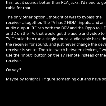
this, but it sounds better than RCA jacks. I'd need to ge
cable for that.
The only other option I thought of was to bypass the
receiver altogether. The TV has 2 HDMI inputs, and an 
audio output. If I ran both the DRV and the Oppo to H
and 2 on the TV, that would get the audio and video to
TV. I could then run a single optical audio cable back d
the receiver for sound, and just never change the devi
receiver is set to. Then to switch between devices, I w
use the "input" button on the TV remote instead of the
receiver.
Oy vey!!
Maybe by tonight I'll figure something out and have s