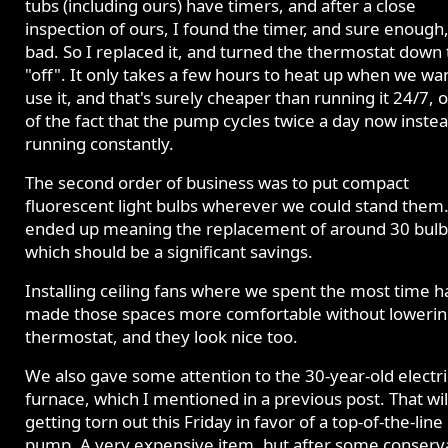
tubs (including ours) have timers, and after a close
inspection of ours, I found the timer, and sure enough,
bad. So I replaced it, and turned the thermostat down 
"off". It only takes a few hours to heat up when we wa
use it, and that's surely cheaper than running it 24/7, 
of the fact that the pump cycles twice a day now instea
running constantly.
The second order of business was to put compact
fluorescent light bulbs wherever we could stand them.
ended up meaning the replacement of around 30 bulb
which should be a significant savings.
Installing ceiling fans where we spent the most time h
made those spaces more comfortable without lowerin
thermostat, and they look nice too.
We also gave some attention to the 30-year-old electri
furnace, which I mentioned in a previous post. That wil
getting torn out this Friday in favor of a top-of-the-line
pump. A very expensive item, but after some conserv