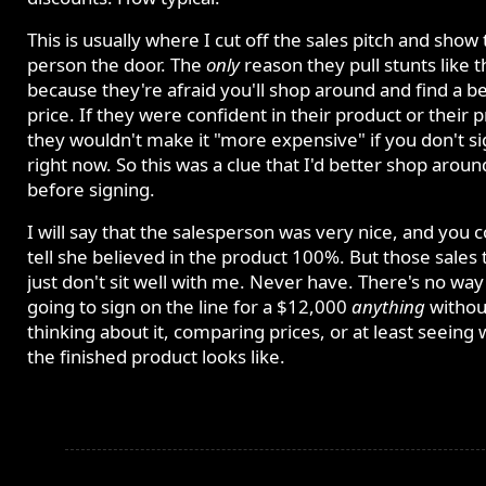
This is usually where I cut off the sales pitch and show
person the door. The
only
reason they pull stunts like th
because they're afraid you'll shop around and find a b
price. If they were confident in their product or their p
they wouldn't make it "more expensive" if you don't s
right now. So this was a clue that I'd better shop aroun
before signing.
I will say that the salesperson was very nice, and you 
tell she believed in the product 100%. But those sales t
just don't sit well with me. Never have. There's no way
going to sign on the line for a $12,000
anything
withou
thinking about it, comparing prices, or at least seeing
the finished product looks like.