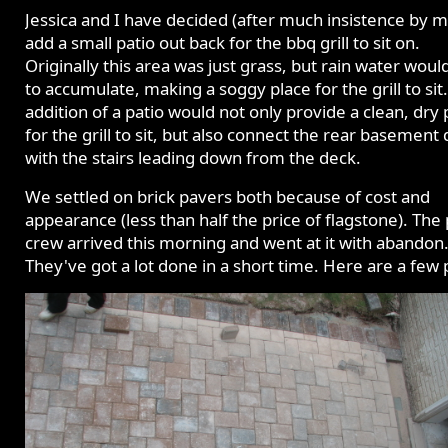
Jessica and I have decided (after much insistence by m
add a small patio out back for the bbq grill to sit on.
Originally this area was just grass, but rain water woul
to accumulate, making a soggy place for the grill to sit
addition of a patio would not only provide a clean, dry 
for the grill to sit, but also connect the rear basement
with the stairs leading down from the deck.
We settled on brick pavers both because of cost and
appearance (less than half the price of flagstone). The
crew arrived this morning and went at it with abandon
They've got a lot done in a short time. Here are a few p