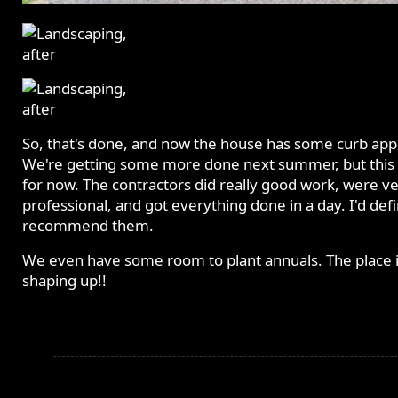
So, that's done, and now the house has some curb app
We're getting some more done next summer, but this i
for now. The contractors did really good work, were v
professional, and got everything done in a day. I'd defi
recommend them.
We even have some room to plant annuals. The place 
shaping up!!