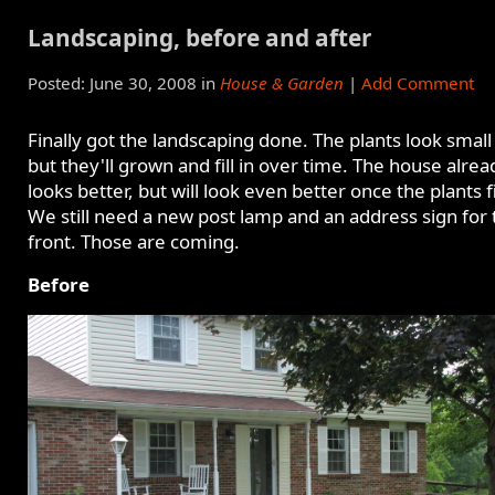
Landscaping, before and after
Posted: June 30, 2008 in
House & Garden
|
Add Comment
Finally got the landscaping done. The plants look small
but they'll grown and fill in over time. The house alrea
looks better, but will look even better once the plants fil
We still need a new post lamp and an address sign for 
front. Those are coming.
Before