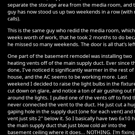
separate the storage area from the media room, and 
guy has now stood us up two weekends in a row (with 
calls).
This is the same guy who redid the media room, which
weeks worth of work, that he took 2 months to do be
he missed so many weekends. The door is all that's lef
One part of the basement remodel was installing two
heating vents off of the main supply duct. Ever since t
done, I've noticed it significantly warmer in the rest of
house, and the AC seems to be working more. Last
weekend I decided to raise the light bulbs in the fixtur
cut down on glare, and notice a ton of air gushing out
around the lights. I pulled one of the vents off to find 
never connected the vent to the duct. He just cut a hu
gaping hole in the supply duct (one for each vent) and 
vent just sits 2" below it. So I basically have two 6x10 h
the main supply duct that just blow cold air into the
basement ceiling where it does... NOTHING. I'm fixing