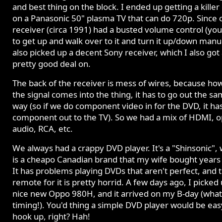
and best thing on the block. I ended up getting a killer
on a Panasonic 50" plasma TV that can do 720p. Since 
receiver (circa 1991) had a busted volume control (yo
to get up and walk over to it and turn it up/down manua
also picked up a decent Sony receiver, which I also got
pretty good deal on.
The back of the receiver is mess of wires, because ho
the signal comes into the thing, it has to go out the s
way (so if we do component video in for the DVD, it ha
component out to the TV). So we had a mix of HDMI, op
audio, RCA, etc.
We always had a crappy DVD player. It's a "Shinsonic",
is a cheapo Canadian brand that my wife bought years
It has problems playing DVDs that aren't perfect, and 
remote for it is pretty horrid. A few days ago, I picked
nice new Oppo 980H, and it arrived on my B-day (what
timing!). You'd thing a simple DVD player would be eas
hook up, right? Hah!