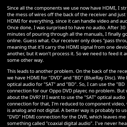
Since all the components we use now have HDMI, I st
the mess of wires off the back of the receiver and just
HDMI for everything, since it can handle video and aud
Once done, I was surprised to have no audio. After 30
minutes of pouring through all the manuals, I finally g
online. Guess what. Our receiver only does "pass thro
meaning that it'll carry the HDMI signal from one devi
another, but it won't process it. So we need to feed it a
some other way.
This leads to another problem. On the back of the rece
we have HDMI for "DVD" and "BD" (BlueRay Disc). We
optical audio for "SAT" and "BD". So, I can use the "BD
connection for our Oppo DVD player, no problem. But
about the DVR? If I want to use the "SAT" optical audio
connection for that, I'm reduced to component video,
is analog and not digital. A better way is probably to u
"DVD" HDMI connection for the DVR, which leaves me 
something called "coaxial digital audio". I've never hea