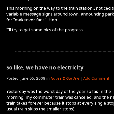
This morning on the way to the train station I noticed 
variable message signs around town, announcing park
for "makeover fans". Heh.
I'll try to get some pics of the progress.
So like, we have no electricity
Posted: June 05, 2008 in
House & Garden
|
Add Comment
Yesterday was the worst day of the year so far. In the
morning, my commuter train was canceled, and the n
train takes forever because it stops at every single st
usual train skips the smaller stops).