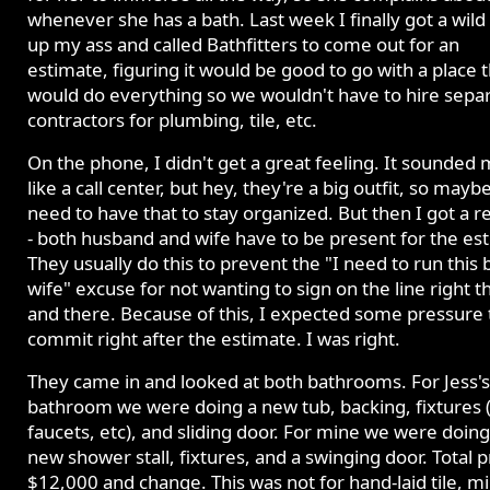
whenever she has a bath. Last week I finally got a wild 
up my ass and called Bathfitters to come out for an
estimate, figuring it would be good to go with a place 
would do everything so we wouldn't have to hire sepa
contractors for plumbing, tile, etc.
On the phone, I didn't get a great feeling. It sounded
like a call center, but hey, they're a big outfit, so mayb
need to have that to stay organized. But then I got a re
- both husband and wife have to be present for the es
They usually do this to prevent the "I need to run this
wife" excuse for not wanting to sign on the line right t
and there. Because of this, I expected some pressure 
commit right after the estimate. I was right.
They came in and looked at both bathrooms. For Jess's
bathroom we were doing a new tub, backing, fixtures 
faucets, etc), and sliding door. For mine we were doing
new shower stall, fixtures, and a swinging door. Total p
$12,000 and change. This was not for hand-laid tile, m