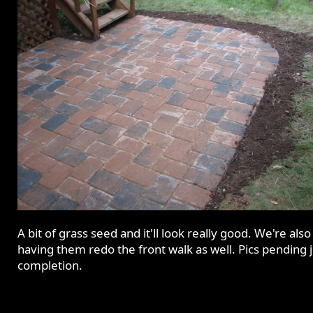
A bit of grass seed and it'll look really good. We're also
having them redo the front walk as well. Pics pending 
completion.