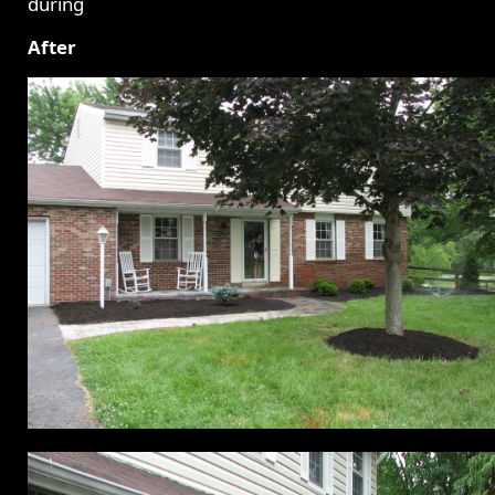
After