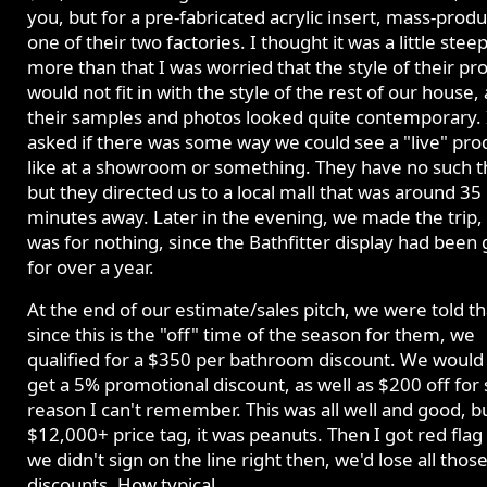
you, but for a pre-fabricated acrylic insert, mass-prod
one of their two factories. I thought it was a little steep
more than that I was worried that the style of their pr
would not fit in with the style of the rest of our house, a
their samples and photos looked quite contemporary. 
asked if there was some way we could see a "live" pro
like at a showroom or something. They have no such t
but they directed us to a local mall that was around 35
minutes away. Later in the evening, we made the trip, 
was for nothing, since the Bathfitter display had been
for over a year.
At the end of our estimate/sales pitch, we were told th
since this is the "off" time of the season for them, we
qualified for a $350 per bathroom discount. We would 
get a 5% promotional discount, as well as $200 off fo
reason I can't remember. This was all well and good, b
$12,000+ price tag, it was peanuts. Then I got red flag 
we didn't sign on the line right then, we'd lose all thos
discounts. How typical.