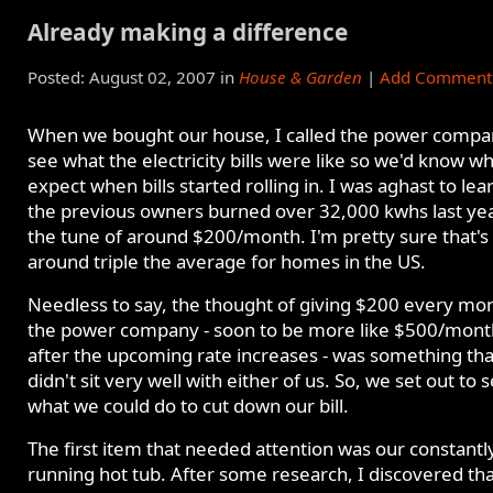
Already making a difference
Posted: August 02, 2007 in
House & Garden
|
Add Comment
When we bought our house, I called the power compa
see what the electricity bills were like so we'd know wh
expect when bills started rolling in. I was aghast to lea
the previous owners burned over 32,000 kwhs last year
the tune of around $200/month. I'm pretty sure that's
around triple the average for homes in the US.
Needless to say, the thought of giving $200 every mon
the power company - soon to be more like $500/mont
after the upcoming rate increases - was something tha
didn't sit very well with either of us. So, we set out to 
what we could do to cut down our bill.
The first item that needed attention was our constantl
running hot tub. After some research, I discovered tha