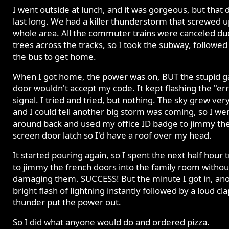
I went outside at lunch, and it was gorgeous, but that d
last long. We had a killer thunderstorm that screwed u
whole area. All the commuter trains were canceled du
trees across the tracks, so I took the subway, followed
the bus to get home.
When I got home, the power was on, BUT the stupid 
door wouldn't accept my code. It kept flashing the "er
signal. I tried and tried, but nothing. The sky grew ver
and I could tell another big storm was coming, so I we
around back and used my office ID badge to jimmy th
screen door latch so I'd have a roof over my head.
It started pouring again, so I spent the next half hour 
to jimmy the french doors into the family room withou
damaging them. SUCCESS! But the minute I got in, an
bright flash of lightning instantly followed by a loud cla
thunder put the power out.
So I did what anyone would do and ordered pizza.