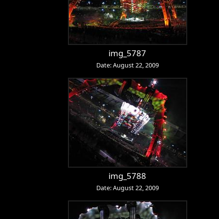
img_5787
Date: August 22, 2009
img_5788
Date: August 22, 2009