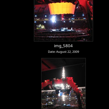
img_5804
Date: August 22, 2009