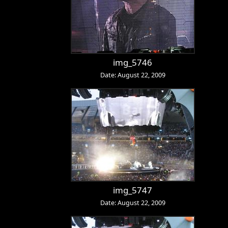
img_5746
Date: August 22, 2009
img_5747
Date: August 22, 2009