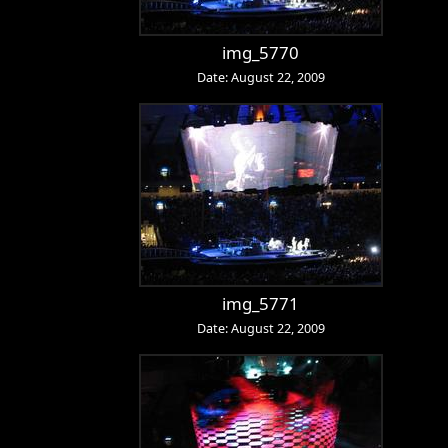
img_5770
Date: August 22, 2009
img_5771
Date: August 22, 2009