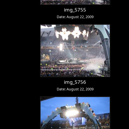
img_5755
Date: August 22, 2009
img_5756
Date: August 22, 2009