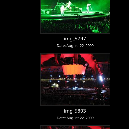
img_5797
Date: August 22, 2009
img_5803
Date: August 22, 2009