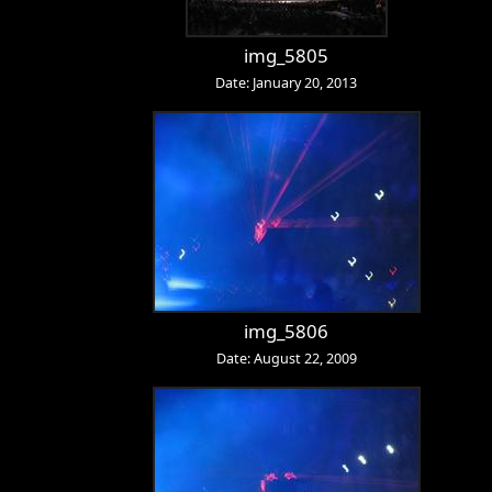
img_5805
Date: January 20, 2013
img_5806
Date: August 22, 2009