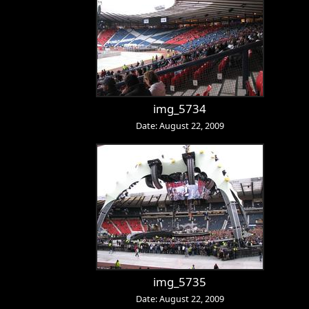
img_5734
Date: August 22, 2009
img_5735
Date: August 22, 2009