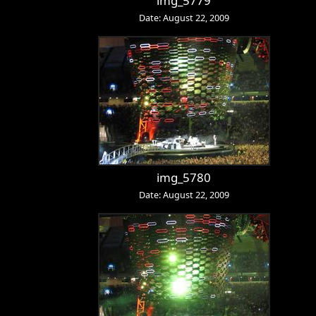
img_5779
Date: August 22, 2009
img_5780
Date: August 22, 2009