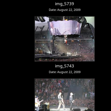
img_5739
Date: August 22, 2009
img_5743
Date: August 22, 2009