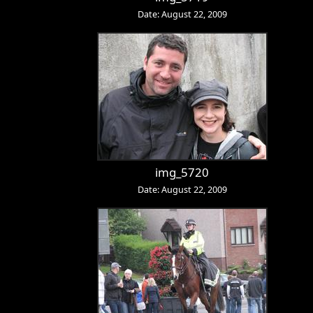
Date: August 22, 2009
img_5720
Date: August 22, 2009