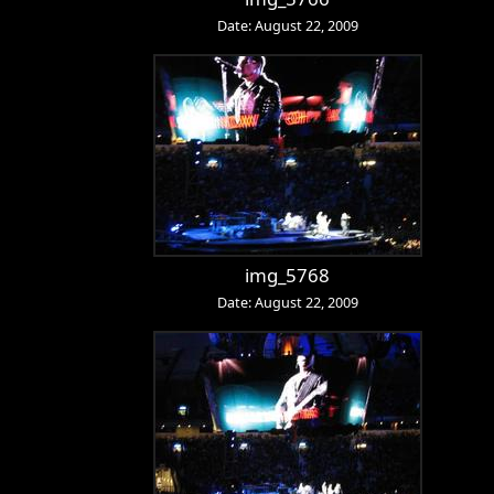
Date: August 22, 2009
img_5768
Date: August 22, 2009