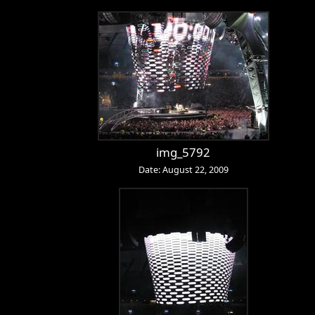
img_5792
Date: August 22, 2009