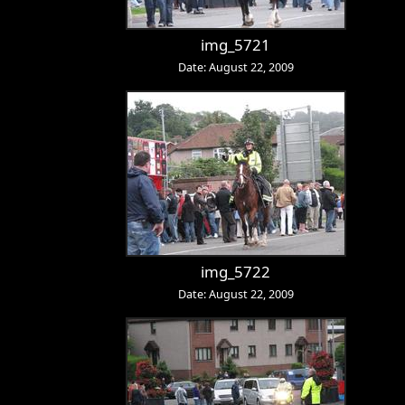
img_5721
Date: August 22, 2009
img_5722
Date: August 22, 2009