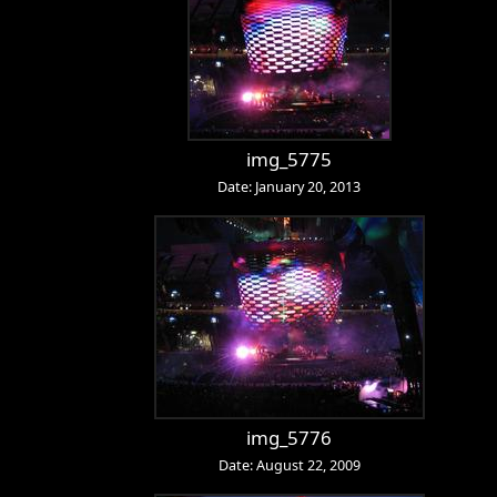
img_5775
Date: January 20, 2013
img_5776
Date: August 22, 2009