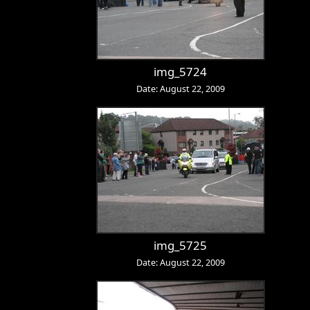
img_5724
Date: August 22, 2009
img_5725
Date: August 22, 2009