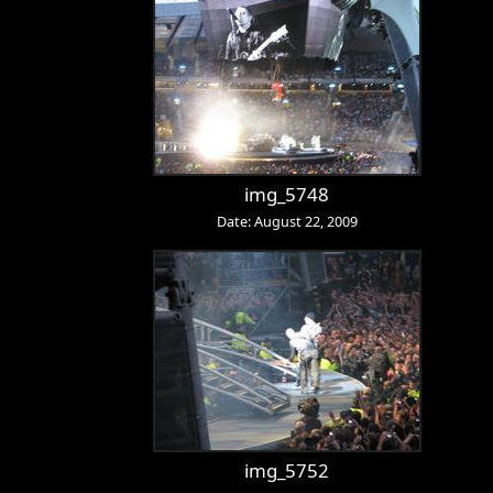
img_5748
Date: August 22, 2009
img_5752