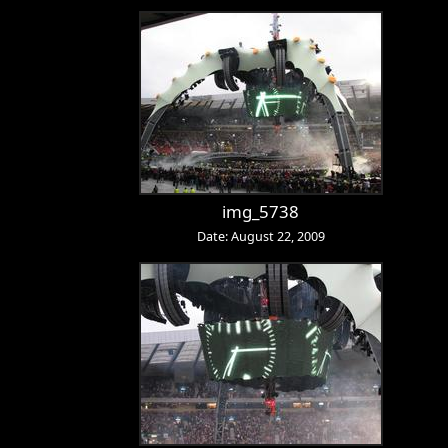
img_5738
Date: August 22, 2009