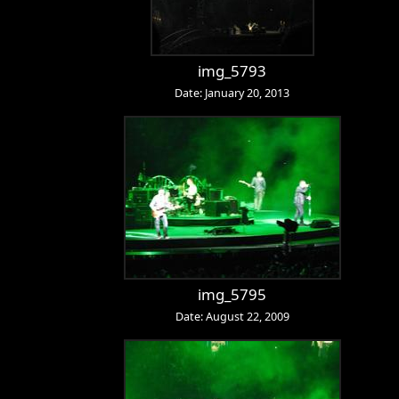
img_5793
Date: January 20, 2013
img_5795
Date: August 22, 2009