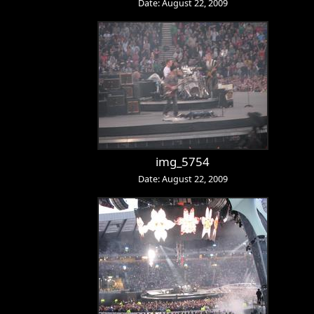
Date: August 22, 2009
img_5754
Date: August 22, 2009