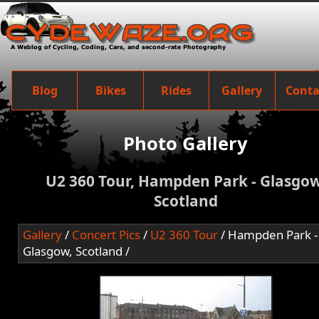
Blog
Bikes
Rides
Gallery
Conta
Photo Gallery
U2 360 Tour, Hampden Park - Glasgow
Scotland
Gallery
/
Concert Pics
/
U2 360 Tour
/ Hampden Park -
Glasgow, Scotland /