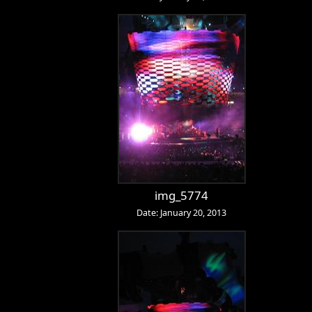
img_5774
Date: January 20, 2013