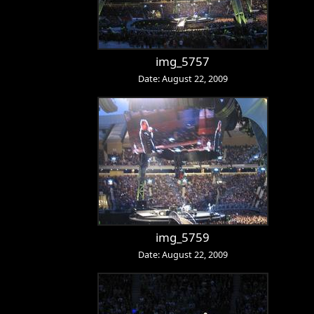
img_5757
Date: August 22, 2009
img_5759
Date: August 22, 2009