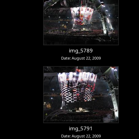
img_5789
Date: August 22, 2009
img_5791
Date: August 22, 2009