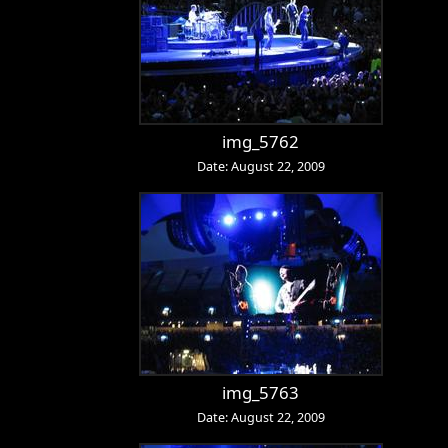
img_5762
Date: August 22, 2009
img_5763
Date: August 22, 2009