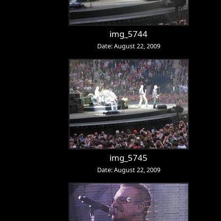
img_5744
Date: August 22, 2009
img_5745
Date: August 22, 2009