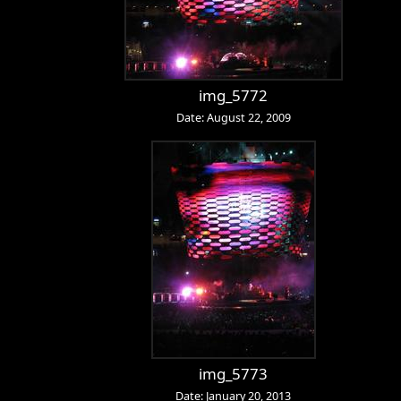
img_5772
Date: August 22, 2009
img_5773
Date: January 20, 2013