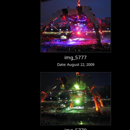
img_5777
Date: August 22, 2009