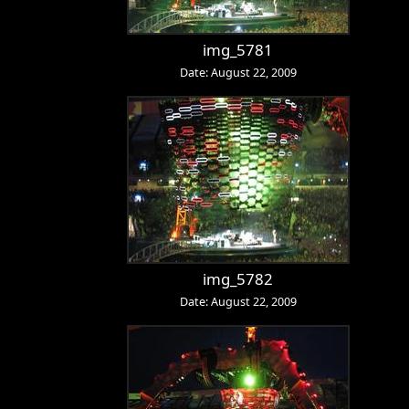
img_5781
Date: August 22, 2009
img_5782
Date: August 22, 2009