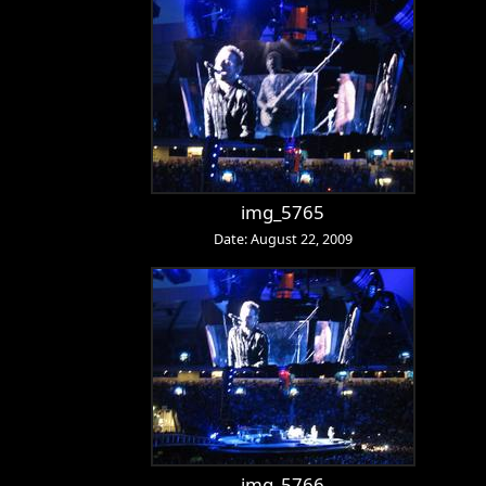
img_5765
Date: August 22, 2009
img_5766