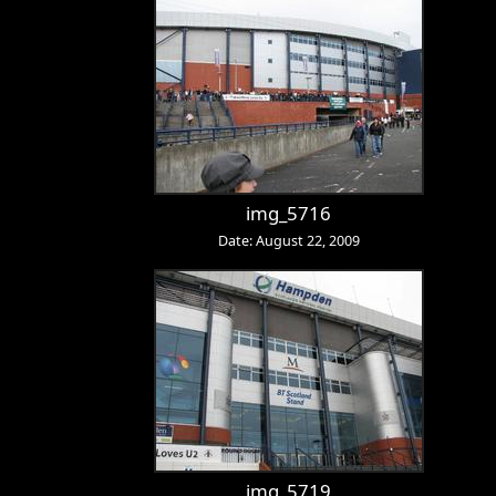
img_5716
Date: August 22, 2009
img_5719