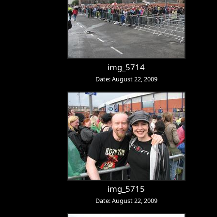
img_5714
Date: August 22, 2009
img_5715
Date: August 22, 2009